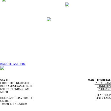
BACK TO GALLERY
SAY HI
MAKE IT SOCIAL
CHRISTOPH KLUTSCH
INSTAGRAM
BERNARDSTRASSE 14-16
LINKEDIN
63067 OFFENBACH AM
PODCAST
MEER
O.NP SHOP
HELLO@THISISVERMILI
ONLY FANS
ON.DE
+49 (0) 176 41061859